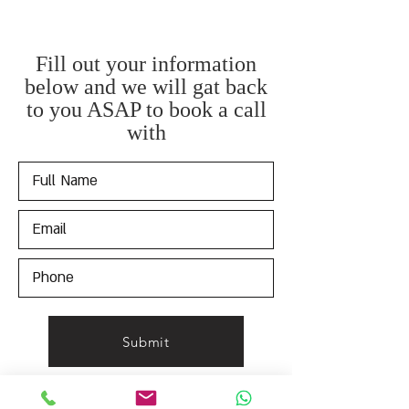
Fill out your information
below and we will gat back
to you ASAP to book a call
with
Submit